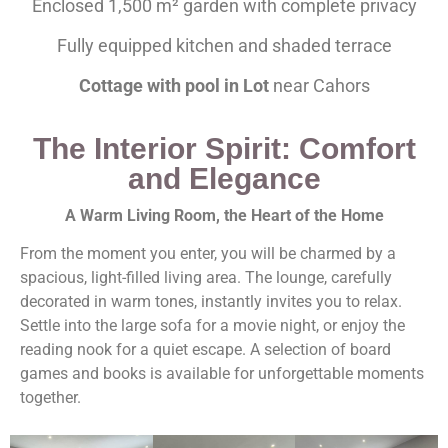
Enclosed 1,500 m² garden with complete privacy
Fully equipped kitchen and shaded terrace
Cottage with pool in Lot
near Cahors
The Interior Spirit: Comfort
and Elegance
A Warm Living Room, the Heart of the Home
From the moment you enter, you will be charmed by a
spacious, light-filled living area. The lounge, carefully
decorated in warm tones, instantly invites you to relax.
Settle into the large sofa for a movie night, or enjoy the
reading nook for a quiet escape. A selection of board
games and books is available for unforgettable moments
together.