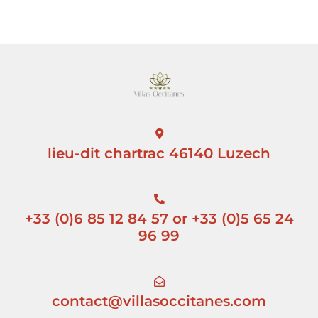
lieu-dit chartrac 46140 Luzech
+33 (0)6 85 12 84 57 or +33 (0)5 65 24
96 99
contact@villasoccitanes.com