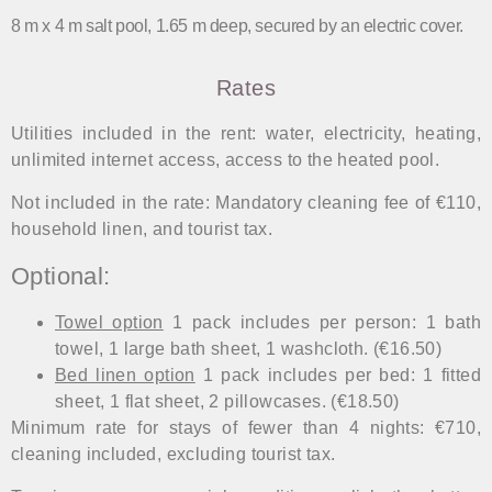
8 m x 4 m salt pool, 1.65 m deep, secured by an electric cover.
Rates
Utilities included in the rent: water, electricity, heating,
unlimited internet access, access to the heated pool.
Not included in the rate: Mandatory cleaning fee of €110,
household linen, and tourist tax.
Optional:
Towel option
1 pack includes per person: 1 bath
towel, 1 large bath sheet, 1 washcloth. (€16.50)
Bed linen option
1 pack includes per bed: 1 fitted
sheet, 1 flat sheet, 2 pillowcases. (€18.50)
Minimum rate for stays of fewer than 4 nights: €710,
cleaning included, excluding tourist tax.