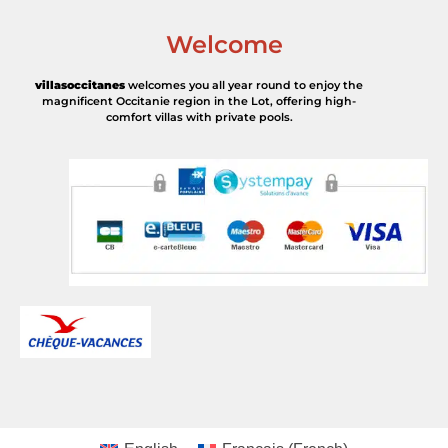
Welcome
villasoccitanes
welcomes you all year round to enjoy the
magnificent Occitanie region in the Lot, offering high-
comfort villas with private pools.