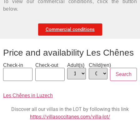
To view our commercial conditions, click the button
below.
Commercial conditions
Price and availability Les Chênes
Check-in
Check-out
Adult(s)
Child(ren)
Les Chênes in Luzech
Discover all our villas in the LOT by following this link
https://villasoccitanes.com/villa-lot/