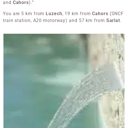
and
Cahors
).”
You are 5 km from
Luzech
, 19 km from
Cahors
(SNCF
train station, A20 motorway) and 57 km from
Sarlat
.