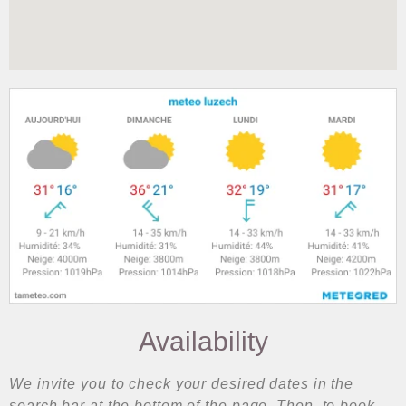
Availability
We invite you to check your desired dates in the
search bar at the bottom of the page. Then, to book,