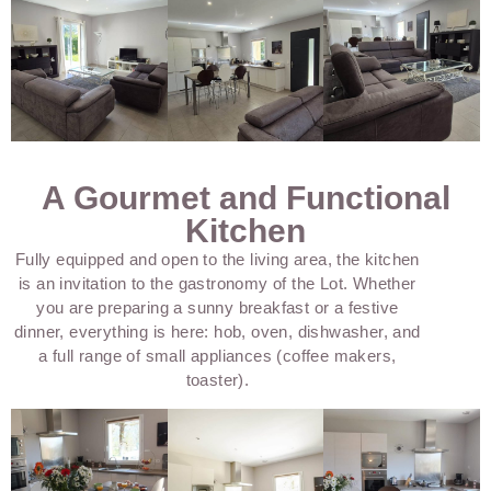
A Gourmet and Functional
Kitchen
Fully equipped and open to the living area, the kitchen
is an invitation to the gastronomy of the Lot. Whether
you are preparing a sunny breakfast or a festive
dinner, everything is here: hob, oven, dishwasher, and
a full range of small appliances (coffee makers,
toaster).