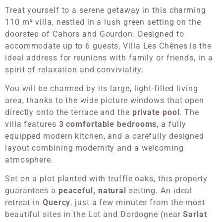
Treat yourself to a serene getaway in this charming
110 m² villa, nestled in a lush green setting on the
doorstep of Cahors and Gourdon. Designed to
accommodate up to 6 guests, Villa Les Chênes is the
ideal address for reunions with family or friends, in a
spirit of relaxation and conviviality.
You will be charmed by its large, light-filled living
area, thanks to the wide picture windows that open
directly onto the terrace and the
private pool
. The
villa features
3 comfortable bedrooms
, a fully
equipped modern kitchen, and a carefully designed
layout combining modernity and a welcoming
atmosphere.
Set on a plot planted with truffle oaks, this property
guarantees a
peaceful, natural
setting. An ideal
retreat in
Quercy
, just a few minutes from the most
beautiful sites in the Lot and Dordogne (near
Sarlat