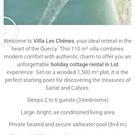
Welcome to
Villa Les Chênes
, your ideal retreat in the
heart of the Quercy. This 110 m² villa combines
modern comfort with authentic charm to offer you an
unforgettable
holiday cottage rental in Lot
experience. Set on a wooded 1,500 m² plot, it is the
perfect starting point for discovering the treasures of
Sarlat and Cahors.
Sleeps 2 to 6 guests (3 bedrooms)
Large, bright, air-conditioned living area
Private heated and secure saltwater pool (8×4 m)