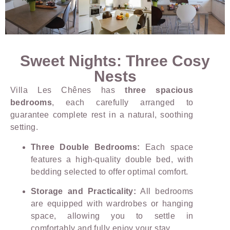
Sweet Nights: Three Cosy
Nests
Villa Les Chênes has
three spacious
bedrooms
, each carefully arranged to
guarantee complete rest in a natural, soothing
setting.
Three Double Bedrooms:
Each space
features a high-quality double bed, with
bedding selected to offer optimal comfort.
Storage and Practicality:
All bedrooms
are equipped with wardrobes or hanging
space, allowing you to settle in
comfortably and fully enjoy your stay.