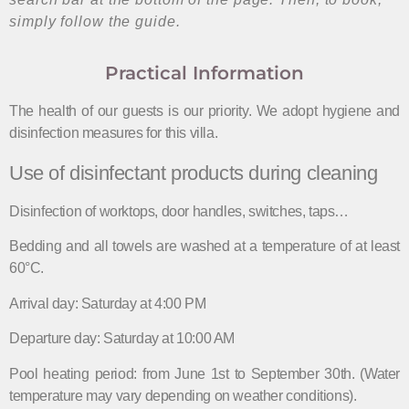
simply follow the guide.
Practical Information
The health of our guests is our priority. We adopt hygiene and
disinfection measures for this villa.
Use of disinfectant products during cleaning
Disinfection of worktops, door handles, switches, taps…
Bedding and all towels are washed at a temperature of at least
60°C.
Arrival day: Saturday at 4:00 PM
Departure day: Saturday at 10:00 AM
Pool heating period: from June 1st to September 30th. (Water
temperature may vary depending on weather conditions).