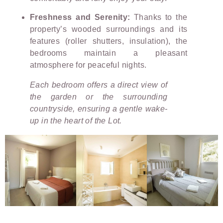
Freshness and Serenity:
Thanks to the
property’s wooded surroundings and its
features (roller shutters, insulation), the
bedrooms maintain a pleasant
atmosphere for peaceful nights.
Each bedroom offers a direct view of
the garden or the surrounding
countryside, ensuring a gentle wake-
up in the heart of the Lot.