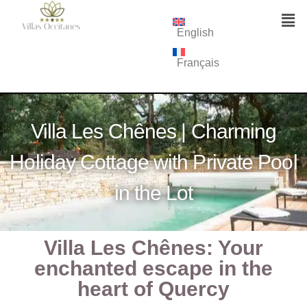
English
Français
Villa Les Chênes | Charming
Holiday Cottage with Private Pool
in the Lot
Villa Les Chênes: Your
enchanted escape in the
heart of Quercy