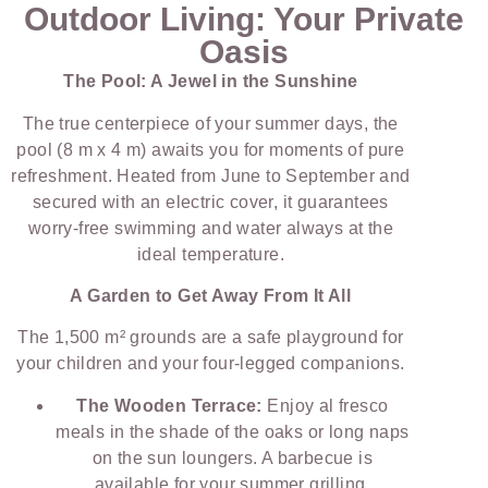
Outdoor Living: Your Private
Oasis
The Pool: A Jewel in the Sunshine
The true centerpiece of your summer days, the
pool (8 m x 4 m) awaits you for moments of pure
refreshment. Heated from June to September and
secured with an electric cover, it guarantees
worry-free swimming and water always at the
ideal temperature.
A Garden to Get Away From It All
The 1,500 m² grounds are a safe playground for
your children and your four-legged companions.
The Wooden Terrace:
Enjoy al fresco
meals in the shade of the oaks or long naps
on the sun loungers. A barbecue is
available for your summer grilling.