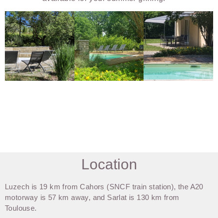
Location
Luzech is 19 km from Cahors (SNCF train station), the A20
motorway is 57 km away, and Sarlat is 130 km from
Toulouse.